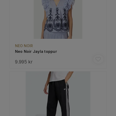
NEO NOIR
Neo Noir Jayla toppur
9.995 kr