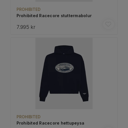
PROHIBITED
Prohibited Racecore stuttermabolur
7.995 kr
PROHIBITED
Prohibited Racecore hettupeysa