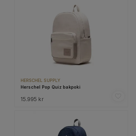
HERSCHEL SUPPLY
Herschel Pop Quiz bakpoki
15.995 kr