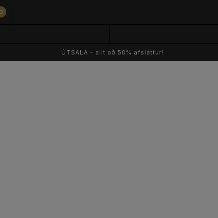
0
ÚTSALA - allt að 50% afsláttur!