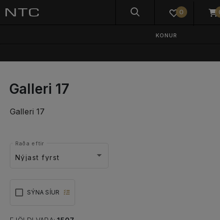
0
KONUR
Galleri 17
Galleri 17
Raða eftir
Nýjast fyrst
SÝNA SÍUR