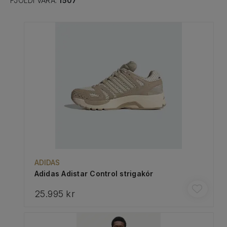
FJÖLDI VARA:
1507
ADIDAS
Adidas Adistar Control strigakór
25.995 kr