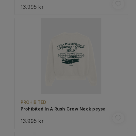
13.995 kr
PROHIBITED
Prohibited In A Rush Crew Neck peysa
13.995 kr