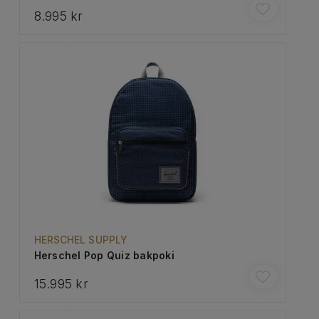
8.995 kr
HERSCHEL SUPPLY
Herschel Pop Quiz bakpoki
15.995 kr