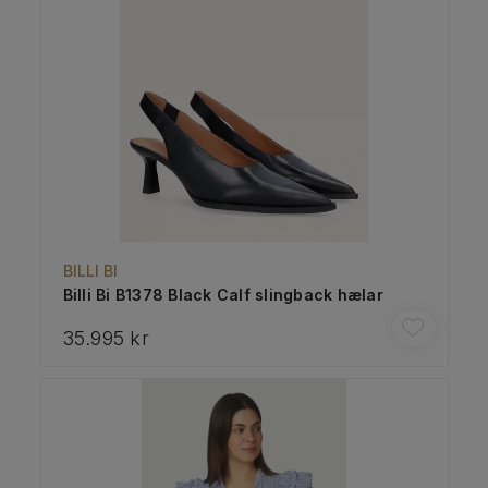
BILLI BI
Billi Bi B1378 Black Calf slingback hælar
35.995 kr