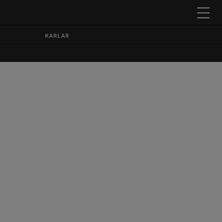
KARLAR