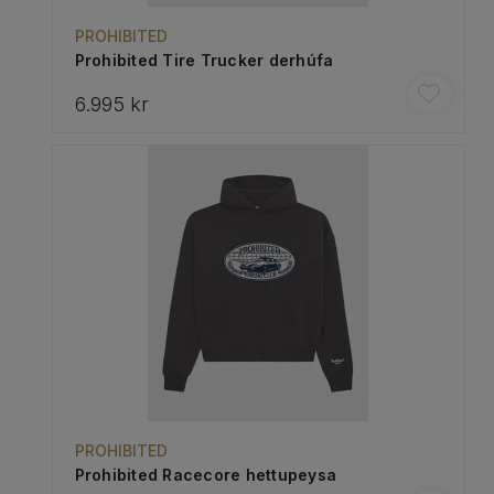
PROHIBITED
Prohibited Tire Trucker derhúfa
6.995 kr
PROHIBITED
Prohibited Racecore hettupeysa