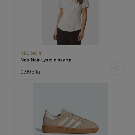
NEO NOIR
Neo Noir Lyselle skyrta
9.995 kr