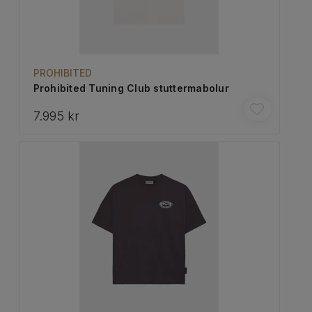
PROHIBITED
Prohibited Tuning Club stuttermabolur
7.995 kr