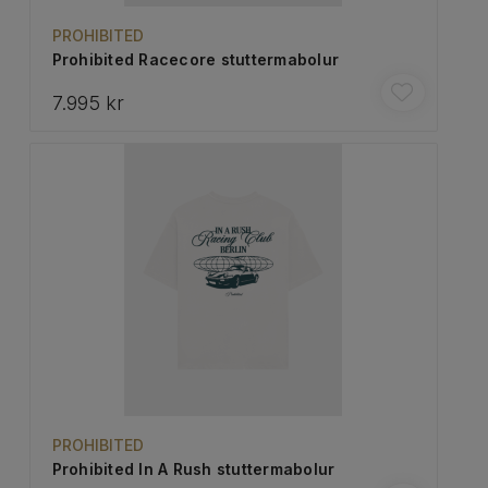
PROHIBITED
Prohibited Racecore stuttermabolur
7.995 kr
PROHIBITED
Prohibited In A Rush stuttermabolur