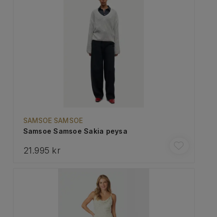
SAMSOE SAMSOE
Samsoe Samsoe Sakia peysa
21.995 kr