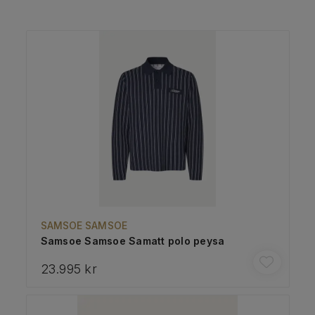
SAMSOE SAMSOE
Samsoe Samsoe Samatt polo peysa
23.995 kr