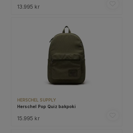
13.995 kr
HERSCHEL SUPPLY
Herschel Pop Quiz bakpoki
15.995 kr