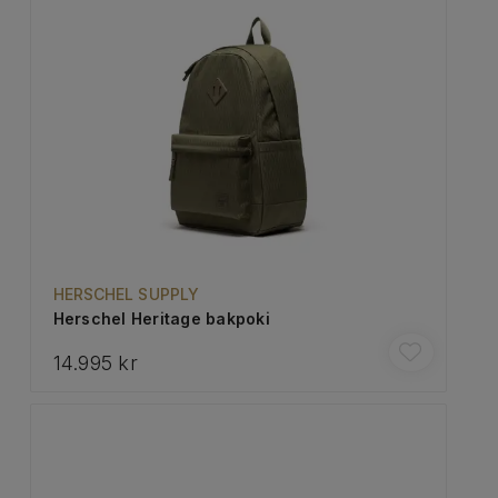
HERSCHEL SUPPLY
Herschel Heritage bakpoki
14.995 kr