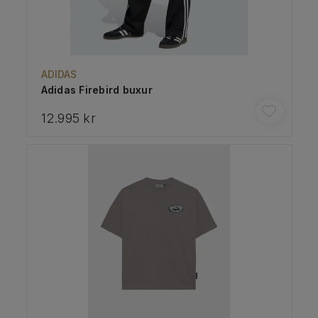
ADIDAS
Adidas Firebird buxur
12.995 kr