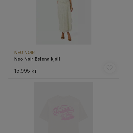
NEO NOIR
Neo Noir Belena kjóll
15.995 kr