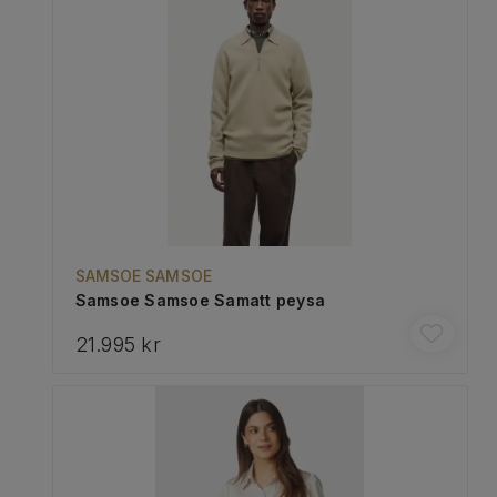
SAMSOE SAMSOE
Samsoe Samsoe Samatt peysa
21.995 kr