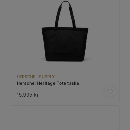
HERSCHEL SUPPLY
Herschel Heritage Tote taska
15.995 kr