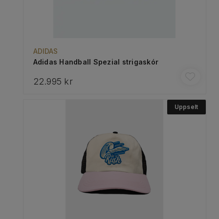
ADIDAS
Adidas Handball Spezial strigaskór
22.995 kr
Uppselt