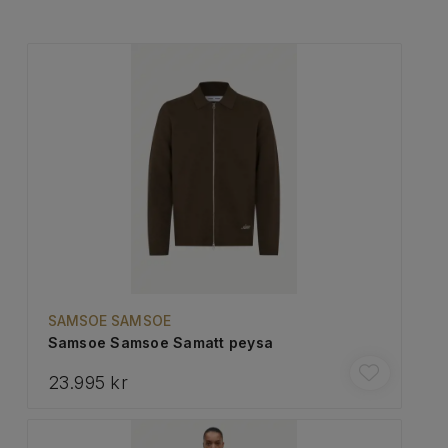
SAMSOE SAMSOE
Samsoe Samsoe Samatt peysa
23.995 kr