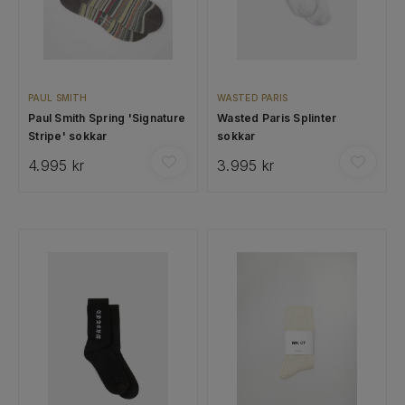
PAUL SMITH
WASTED PARIS
Paul Smith Spring 'Signature
Wasted Paris Splinter
Stripe' sokkar
sokkar
4.995 kr
3.995 kr