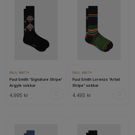
PAUL SMITH
PAUL SMITH
Paul Smith 'Signature Stripe'
Paul Smith Lorenzo 'Artist
Argyle sokkar
Stripe' sokkar
4.995 kr
4.495 kr