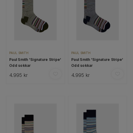
PAUL SMITH
PAUL SMITH
Paul Smith 'Signature Stripe'
Paul Smith 'Signature Stripe'
Odd sokkar
Odd sokkar
4.995 kr
4.995 kr