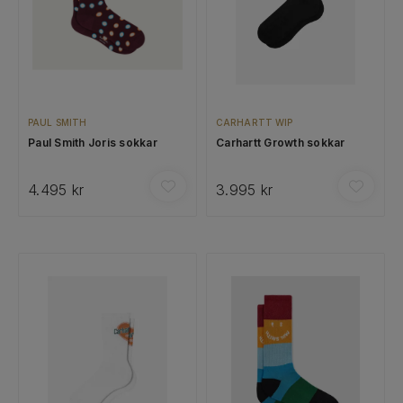
PAUL SMITH
CARHARTT WIP
Paul Smith Joris sokkar
Carhartt Growth sokkar
4.495 kr
3.995 kr