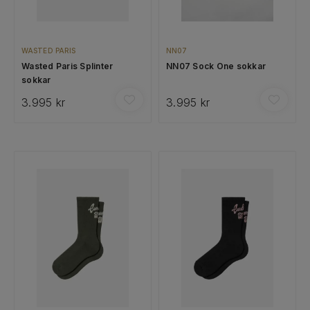
WASTED PARIS
NN07
Wasted Paris Splinter
NN07 Sock One sokkar
sokkar
3.995 kr
3.995 kr