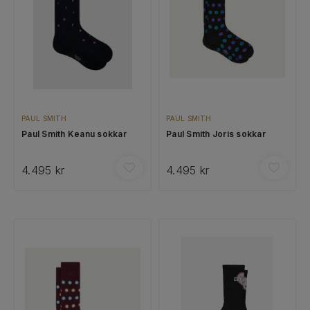
PAUL SMITH
PAUL SMITH
Paul Smith Keanu sokkar
Paul Smith Joris sokkar
4.495 kr
4.495 kr