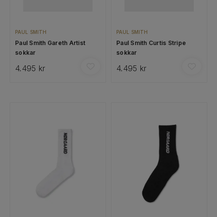
PAUL SMITH
PAUL SMITH
Paul Smith Gareth Artist
Paul Smith Curtis Stripe
sokkar
sokkar
4.495 kr
4.495 kr