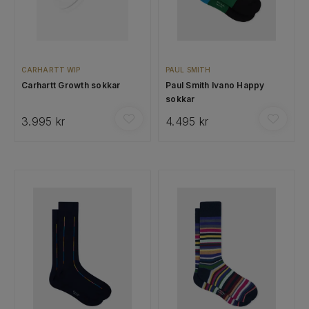
CARHARTT WIP
PAUL SMITH
Carhartt Growth sokkar
Paul Smith Ivano Happy
sokkar
3.995 kr
4.495 kr