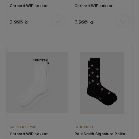
Carhartt WIP sokkar
Carhartt WIP sokkar
2.995 kr
2.995 kr
CARHARTT WIP
PAUL SMITH
Carhartt WIP sokkar
Paul Smith Signature Polka