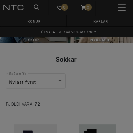
0
0
KONUR
KARLAR
ÚTSALA - allt að 50% afsláttur!
SKÓR
NÝKOMIÐ
Sokkar
Raða eftir
Nýjast fyrst
FJÖLDI VARA:
72