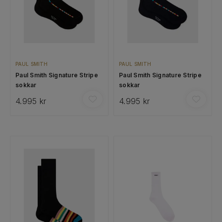
PAUL SMITH
PAUL SMITH
Paul Smith Signature Stripe
Paul Smith Signature Stripe
sokkar
sokkar
4.995 kr
4.995 kr