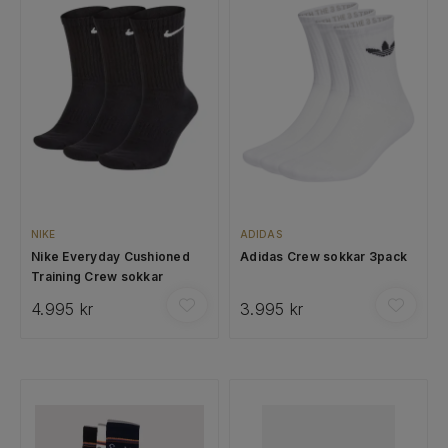
NIKE
ADIDAS
Nike Everyday Cushioned
Adidas Crew sokkar 3pack
Training Crew sokkar
4.995 kr
3.995 kr