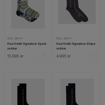
PAUL SMITH
PAUL SMITH
Paul Smith Signature 3pack
Paul Smith Signature Stripe
sokkar
sokkar
13.995 kr
4.995 kr