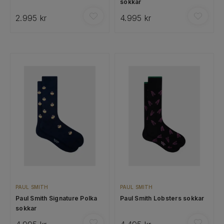
sokkar
2.995 kr
4.995 kr
PAUL SMITH
PAUL SMITH
Paul Smith Signature Polka
Paul Smith Lobsters sokkar
sokkar