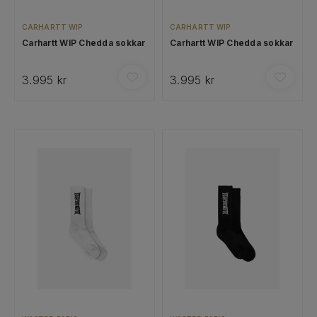
CARHARTT WIP
CARHARTT WIP
Carhartt WIP Chedda sokkar
Carhartt WIP Chedda sokkar
3.995 kr
3.995 kr