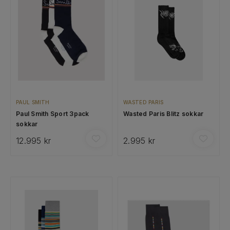
PAUL SMITH
WASTED PARIS
Paul Smith Sport 3pack
Wasted Paris Blitz sokkar
sokkar
12.995 kr
2.995 kr