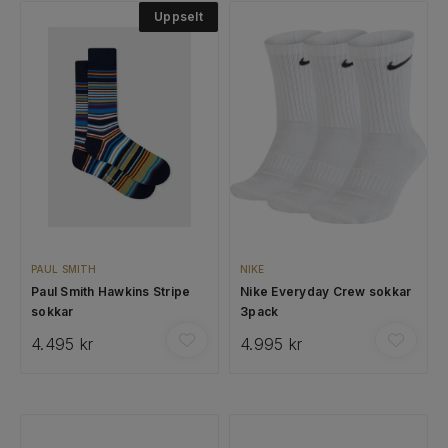
Uppselt
PAUL SMITH
NIKE
Paul Smith Hawkins Stripe
Nike Everyday Crew sokkar
sokkar
3pack
4.495 kr
4.995 kr