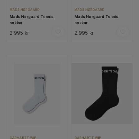
MADS NØRGAARD
MADS NØRGAARD
Mads Nørgaard Tennis
Mads Nørgaard Tennis
sokkar
sokkar
2.995 kr
2.995 kr
CARHARTT WIP
CARHARTT WIP