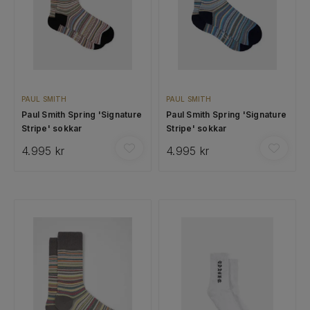
PAUL SMITH
PAUL SMITH
Paul Smith Spring 'Signature
Paul Smith Spring 'Signature
Stripe' sokkar
Stripe' sokkar
4.995 kr
4.995 kr