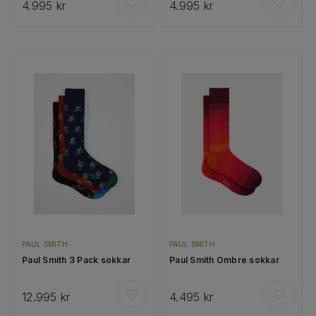
4.995 kr
4.995 kr
PAUL SMITH
PAUL SMITH
Paul Smith 3 Pack sokkar
Paul Smith Ombre sokkar
12.995 kr
4.495 kr