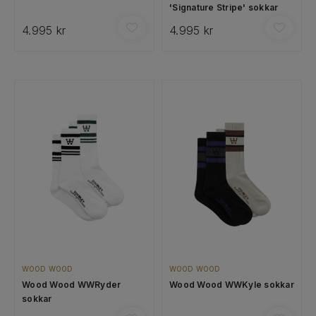
'Signature Stripe' sokkar
4.995 kr
4.995 kr
WOOD WOOD
WOOD WOOD
Wood Wood WWRyder
Wood Wood WWKyle sokkar
sokkar