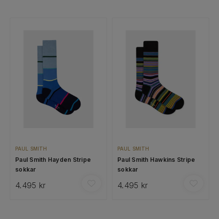
PAUL SMITH
PAUL SMITH
Paul Smith Hayden Stripe
Paul Smith Hawkins Stripe
sokkar
sokkar
4.495 kr
4.495 kr