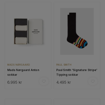
MADS NØRGAARD
PAUL SMITH
Mads Nørgaard Anton
Paul Smith 'Signature Stripe'
sokkar
Tipping sokkar
6.995 kr
4.495 kr