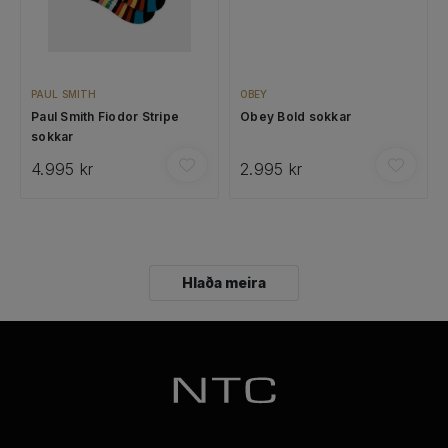
PAUL SMITH
OBEY
Paul Smith Fiodor Stripe
Obey Bold sokkar
sokkar
4.995 kr
2.995 kr
Hlaða meira