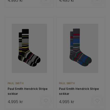
4.995 kr
4.495 kr
PAUL SMITH
PAUL SMITH
Paul Smith Hendrick Stripe
Paul Smith Hendrick Stripe
sokkar
sokkar
4.995 kr
4.995 kr