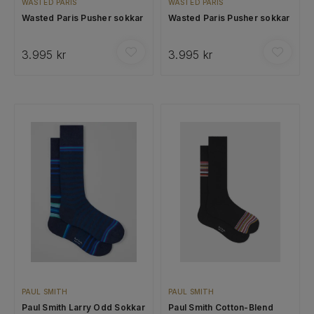
WASTED PARIS
WASTED PARIS
Wasted Paris Pusher sokkar
Wasted Paris Pusher sokkar
3.995 kr
3.995 kr
PAUL SMITH
PAUL SMITH
Paul Smith Larry Odd Sokkar
Paul Smith Cotton-Blend