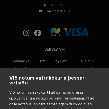
512-1700
online@NTC.is
VERSLANIR
Companys
Eva / GK Reykjavík
Outlet 10
Galleri-17
GS Skór
Smash
Kultur Menn
Kultur
Karakter
Við notum vafrakökur á þessari
vefsíðu
ANNAÐ
Við notum vafrakökur til að safna og greina
upplýsingar um notkun og virkni vefsíðunnar, til að
Um NTC
geta notað lausnir frá samfélagsmiðlum og til að
Viltu starfa hjá NTC?