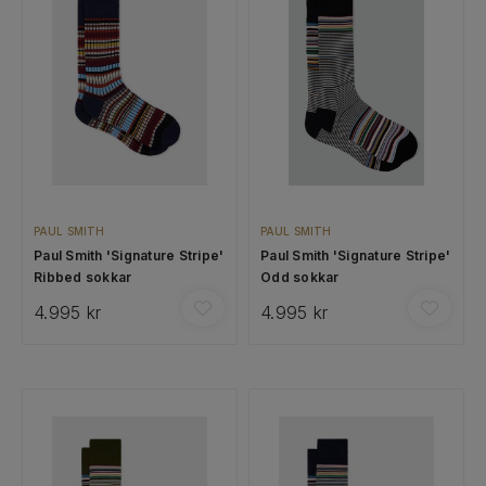
PAUL SMITH
PAUL SMITH
Paul Smith 'Signature Stripe'
Paul Smith 'Signature Stripe'
Ribbed sokkar
Odd sokkar
4.995 kr
4.995 kr