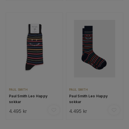
PAUL SMITH
PAUL SMITH
Paul Smith Leo Happy
Paul Smith Leo Happy
sokkar
sokkar
4.495 kr
4.495 kr