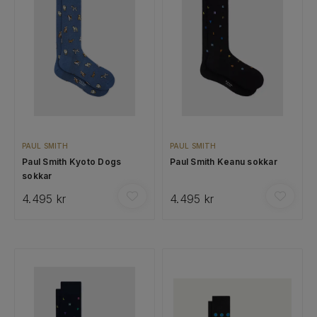
PAUL SMITH
PAUL SMITH
Paul Smith Kyoto Dogs
Paul Smith Keanu sokkar
sokkar
4.495 kr
4.495 kr